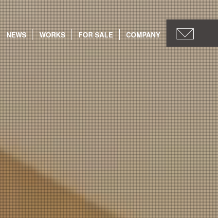
NEWS
WORKS
FOR SALE
COMPANY